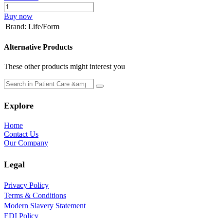
Buy now
Brand
:
Life/Form
Alternative Products
These other products might interest you
Explore
Home
Contact Us
Our Company
Legal
Privacy Policy
Terms & Conditions
Modern Slavery Statement
EDI Policy