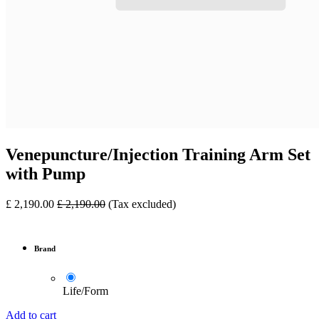
Venepuncture/Injection Training Arm Set
with Pump
£
2,190.00
£
2,190.00
(Tax excluded)
Brand
Life/Form
Add to cart