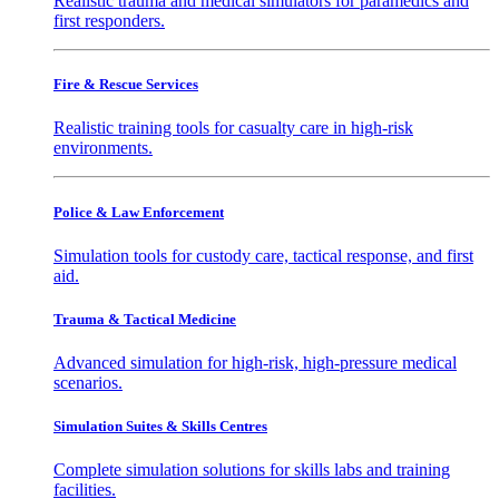
Realistic trauma and medical simulators for paramedics and
first responders.
Fire & Rescue Services
Realistic training tools for casualty care in high-risk
environments.
Police & Law Enforcement
Simulation tools for custody care, tactical response, and first
aid.
Trauma & Tactical Medicine
Advanced simulation for high-risk, high-pressure medical
scenarios.
Simulation Suites & Skills Centres
Complete simulation solutions for skills labs and training
facilities.