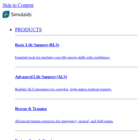
Skip to Content
PRODUCTS
Basic Life Support (BLS)
Essential tools for teaching core life-saving skills with confidence.
Advanced Life Support (ALS)
Realistic ALS simulators for complex, high-stakes medical training.
Rescue & Trauma
Advanced trauma resources for emergency, tactical, and field teams.