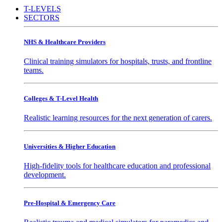
T-LEVELS
SECTORS
NHS & Healthcare Providers
Clinical training simulators for hospitals, trusts, and frontline
teams.
Colleges & T-Level Health
Realistic learning resources for the next generation of carers.
Universities & Higher Education
High-fidelity tools for healthcare education and professional
development.
Pre-Hospital & Emergency Care