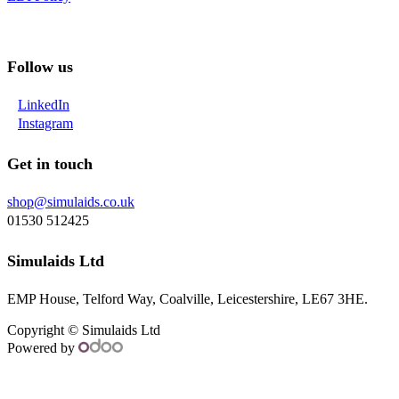
Follow us
LinkedIn
Instagram
Get in touch
shop@simulaids.co.uk
01530 512425
Simulaids Ltd
EMP House, Telford Way, Coalville, Leicestershire, LE67 3HE.
Copyright ©
Simulaids Ltd
Powered by