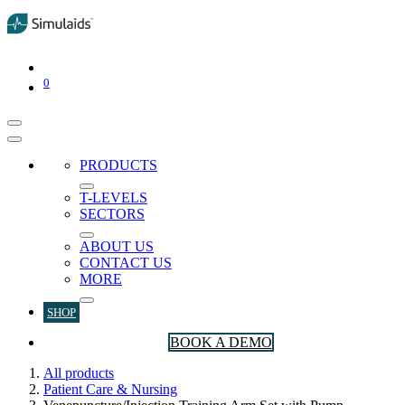
0
PRODUCTS
T-LEVELS
SECTORS
ABOUT US
CONTACT US
MORE
SHOP
BOOK A DEMO
All products
Patient Care & Nursing