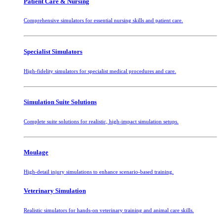
Patient Care & Nursing
Comprehensive simulators for essential nursing skills and patient care.
Specialist Simulators
High-fidelity simulators for specialist medical procedures and care.
Simulation Suite Solutions
Complete suite solutions for realistic, high-impact simulation setups.
Moulage
High-detail injury simulations to enhance scenario-based training.
Veterinary Simulation
Realistic simulators for hands-on veterinary training and animal care skills.