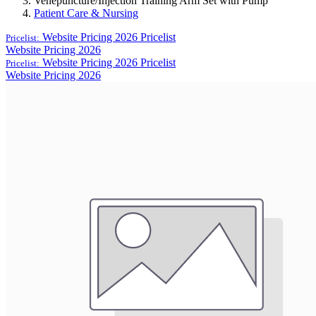
Venepuncture/Injection Training Arm Set with Pump
Patient Care & Nursing
Website Pricing 2026
Pricelist
Pricelist:
Website Pricing 2026
Website Pricing 2026
Pricelist
Pricelist:
Website Pricing 2026