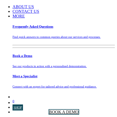
ABOUT US
CONTACT US
MORE
Frequently Asked Questions
Find quick answers to common queries about our services and processes.
Book a Demo
See our products in action with a personalised demonstration.
Meet a Specialist
Connect with an expert for tailored advice and professional guidance.
0
SHOP
BOOK A DEMO